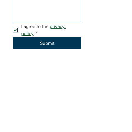
I agree to the 
privacy 
policy
.
*
Submit
-----
Invested in youth today for a brighter tomorrow.