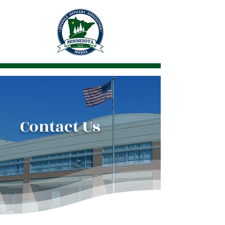
Contact Us