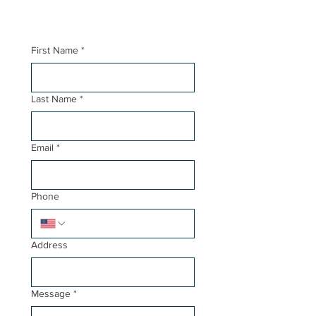
First Name
*
Last Name
*
Email
*
Phone
Address
Message
*